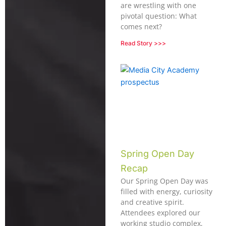
are wrestling with one
pivotal question: What
comes next?
Read Story >>>
Spring Open Day
Recap
Our Spring Open Day was
filled with energy, curiosity
and creative spirit.
Attendees explored our
working studio complex,