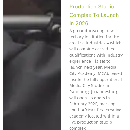
Production Studio
Complex To Launch
In 2026
A groundbreaking new
tertiary institution for the
creative industries – which
will combine accredited
qualifications with industry
experience – is set to
launch next year. Media
City Academy (MCA), based
inside the fully operational
Media City Studios in
Randburg, Johannesburg,
will open its doors in
February 2026, marking
South Africa’s first creative
academy located within a
live production studio
complex.