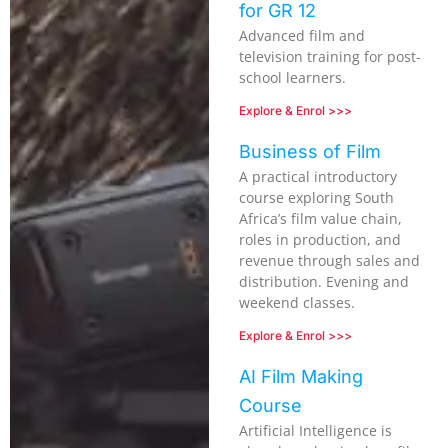
for GR 12
Advanced film and
television training for post-
school learners.
Explore & Enrol >>>
Business of Film
A practical introductory
course exploring South
Africa’s film value chain,
roles in production, and
revenue through sales and
distribution. Evening and
weekend classes.
Explore & Enrol >>>
AI Film Making
Course
Artificial Intelligence is