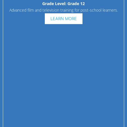
Grade Level:
Grade 12
Advanced film and television training for post-school learners.
LEARN MORE