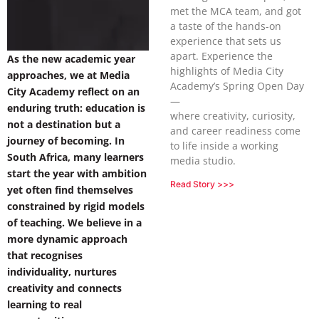
met the MCA team, and got
a taste of the hands-on
experience that sets us
apart. Experience the
As the new academic year
highlights of Media City
approaches, we at Media
Academy’s Spring Open Day
City Academy reflect on an
—
enduring truth: education is
where creativity, curiosity,
not a destination but a
and career readiness come
journey of becoming. In
to life inside a working
South Africa, many learners
media studio.
start the year with ambition
Read Story >>>
yet often find themselves
constrained by rigid models
of teaching. We believe in a
more dynamic approach
that recognises
individuality, nurtures
creativity and connects
learning to real