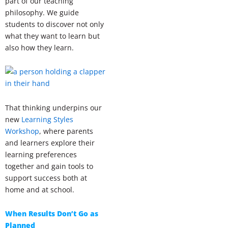
part of our teaching
philosophy. We guide
students to discover not only
what they want to learn but
also how they learn.
That thinking underpins our
new
Learning Styles
Workshop
, where parents
and learners explore their
learning preferences
together and gain tools to
support success both at
home and at school.
When Results Don’t Go as
Planned