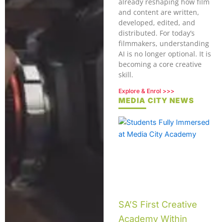
already reshaping how film
and content are written,
developed, edited, and
distributed. For today’s
filmmakers, understanding
AI is no longer optional. It is
becoming a core creative
skill.
Explore & Enrol >>>
MEDIA CITY NEWS
SA’S First Creative
Academy Within