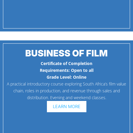
BUSINESS OF FILM
Certificate of Completion
Requirements:
Open to all
Grade Level:
Online
A practical introductory course exploring South Africa’s film value
chain, roles in production, and revenue through sales and
distribution. Evening and weekend classes.
LEARN MORE