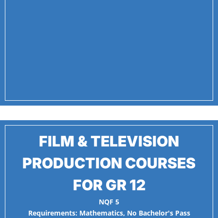
FILM & TELEVISION
PRODUCTION COURSES
FOR GR 12
NQF 5
Requirements:
Mathematics
,
No Bachelor's Pass