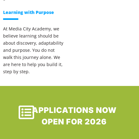
Learning with Purpose
At Media City Academy, we
believe learning should be
about discovery, adaptability
and purpose. You do not
walk this journey alone. We
are here to help you build it,
step by step.
APPLICATIONS NOW
OPEN FOR 2026