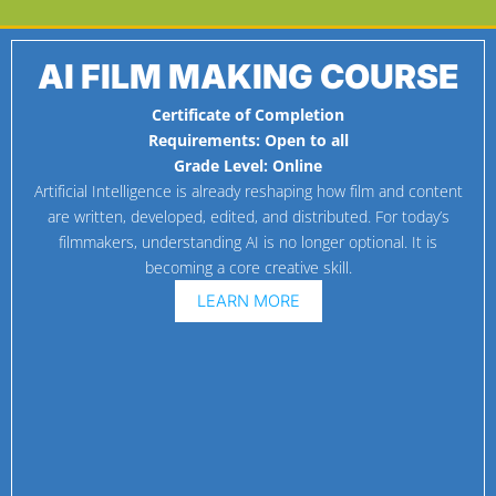
AI FILM MAKING COURSE
Certificate of Completion
Requirements:
Open to all
Grade Level:
Online
Artificial Intelligence is already reshaping how film and content
are written, developed, edited, and distributed. For today’s
filmmakers, understanding AI is no longer optional. It is
becoming a core creative skill.
LEARN MORE