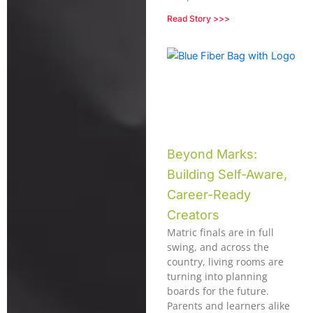
Read Story >>>
Beyond Marks:
Building Self-Aware,
Career-Ready
Creators
Matric finals are in full
swing, and across the
country, living rooms are
turning into planning
boards for the future.
Parents and learners alike