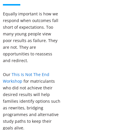
Equally important is how we
respond when outcomes fall
short of expectations. Too
many young people view
poor results as failure. They
are not. They are
opportunities to reassess
and redirect.
Our
This Is Not The End
Workshop
for matriculants
who did not achieve their
desired results will help
families identify options such
as rewrites, bridging
programmes and alternative
study paths to keep their
goals alive.