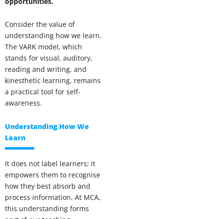
opportunities.
Consider the value of
understanding how we learn.
The VARK model, which
stands for visual, auditory,
reading and writing, and
kinesthetic learning, remains
a practical tool for self-
awareness.
Understanding How We
Learn
It does not label learners; it
empowers them to recognise
how they best absorb and
process information. At MCA,
this understanding forms