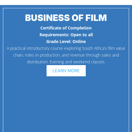
BUSINESS OF FILM
Certificate of Completion
Requirements:
Open to all
Grade Level:
Online
A practical introductory course exploring South Africa’s film value
chain, roles in production, and revenue through sales and
distribution. Evening and weekend classes.
LEARN MORE