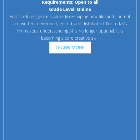
Requirements:
Open to all
Grade Level:
Online
Artificial Intelligence is already reshaping how film and content
are written, developed, edited, and distributed. For today’s
filmmakers, understanding AI is no longer optional. It is
becoming a core creative skill.
LEARN MORE