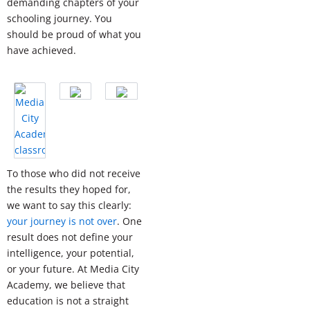
demanding chapters of your
schooling journey. You
should be proud of what you
have achieved.
To those who did not receive
the results they hoped for,
we want to say this clearly:
your journey is not over
. One
result does not define your
intelligence, your potential,
or your future. At Media City
Academy, we believe that
education is not a straight