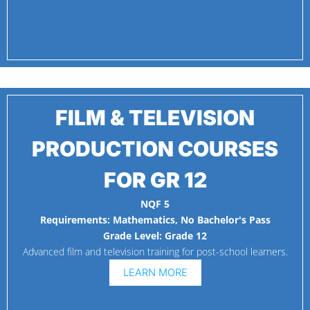
FILM & TELEVISION
PRODUCTION COURSES
FOR GR 12
NQF 5
Requirements:
Mathematics
,
No Bachelor's Pass
Grade Level:
Grade 12
Advanced film and television training for post-school learners.
LEARN MORE