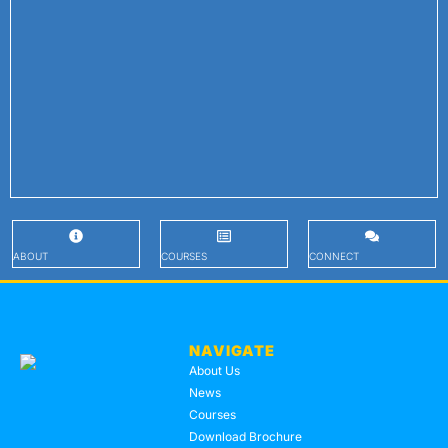
ABOUT
COURSES
CONNECT
NAVIGATE
About Us
News
Courses
Download Brochure