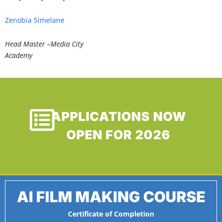
Zenobia Simelane
Head Master
–
Media City
Academy
APPLICATIONS NOW
OPEN FOR 2026
AI FILM MAKING COURSE
Certificate of Completion