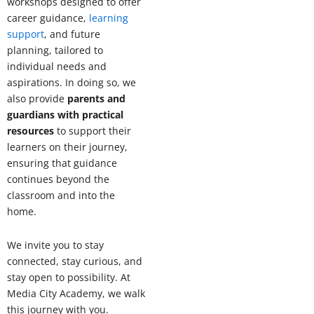
workshops designed to offer
career guidance,
learning
support
, and future
planning, tailored to
individual needs and
aspirations. In doing so, we
also provide
parents and
guardians with practical
resources
to support their
learners on their journey,
ensuring that guidance
continues beyond the
classroom and into the
home.
We invite you to stay
connected, stay curious, and
stay open to possibility. At
Media City Academy, we walk
this journey with you.