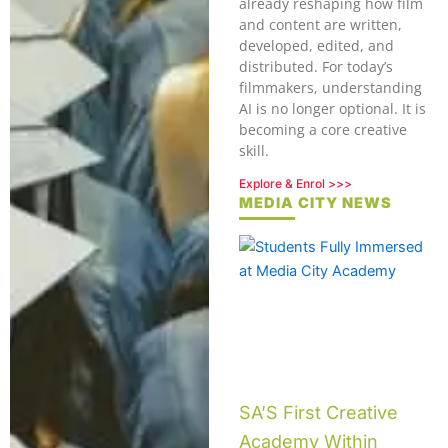
already reshaping how film
and content are written,
developed, edited, and
distributed. For today’s
filmmakers, understanding
AI is no longer optional. It is
becoming a core creative
skill.
Explore & Enrol >>>
MEDIA CITY NEWS
SA’S First Creative
Academy Within