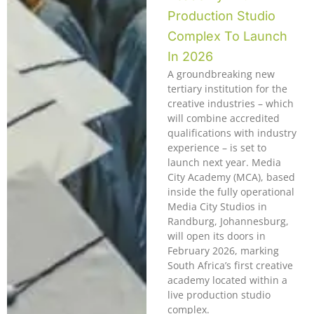
Production Studio
Complex To Launch
In 2026
A groundbreaking new
tertiary institution for the
creative industries – which
will combine accredited
qualifications with industry
experience – is set to
launch next year. Media
City Academy (MCA), based
inside the fully operational
Media City Studios in
Randburg, Johannesburg,
will open its doors in
February 2026, marking
South Africa’s first creative
academy located within a
live production studio
complex.