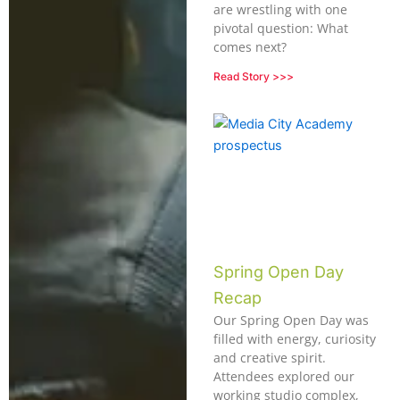
are wrestling with one
pivotal question: What
comes next?
Read Story >>>
Spring Open Day
Recap
Our Spring Open Day was
filled with energy, curiosity
and creative spirit.
Attendees explored our
working studio complex,