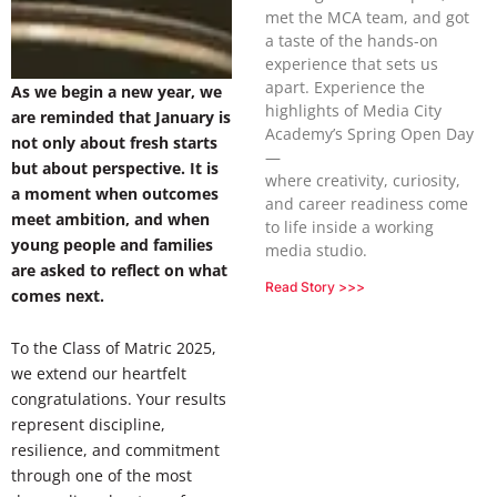
met the MCA team, and got
a taste of the hands-on
experience that sets us
apart. Experience the
As we begin a new year, we
highlights of Media City
are reminded that January is
Academy’s Spring Open Day
not only about fresh starts
—
but about perspective. It is
where creativity, curiosity,
a moment when outcomes
and career readiness come
meet ambition, and when
to life inside a working
young people and families
media studio.
are asked to reflect on what
Read Story >>>
comes next.
To the Class of Matric 2025,
we extend our heartfelt
congratulations. Your results
represent discipline,
resilience, and commitment
through one of the most