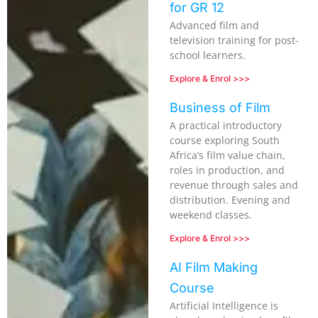
for GR 12
Advanced film and
television training for post-
school learners.
Explore & Enrol >>>
Business of Film
A practical introductory
course exploring South
Africa’s film value chain,
roles in production, and
revenue through sales and
distribution. Evening and
weekend classes.
Explore & Enrol >>>
AI Film Making
Course
Artificial Intelligence is