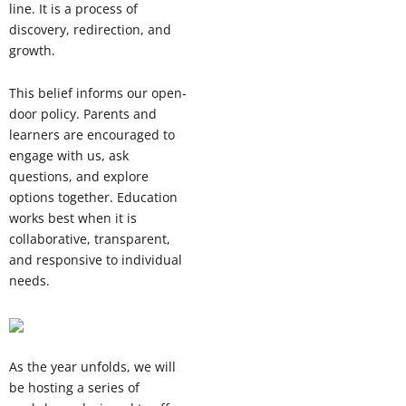
line. It is a process of
discovery, redirection, and
growth.
This belief informs our open-
door policy. Parents and
learners are encouraged to
engage with us, ask
questions, and explore
options together. Education
works best when it is
collaborative, transparent,
and responsive to individual
needs.
As the year unfolds, we will
be hosting a series of