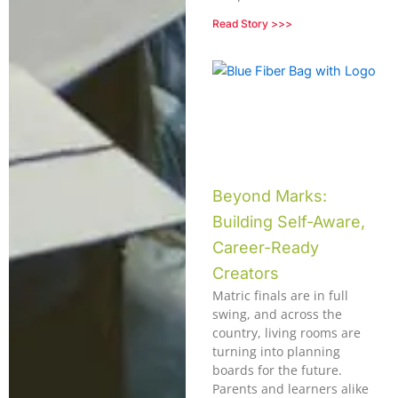
Read Story >>>
Beyond Marks:
Building Self-Aware,
Career-Ready
Creators
Matric finals are in full
swing, and across the
country, living rooms are
turning into planning
boards for the future.
Parents and learners alike