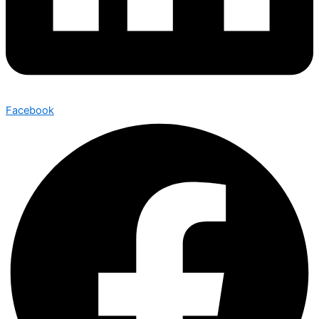
Facebook