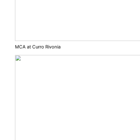
MCA at Curro Rivonia