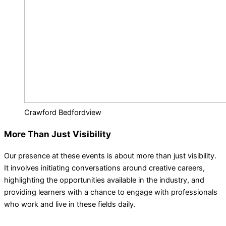
Crawford Bedfordview
More Than Just Visibility
Our presence at these events is about more than just visibility.
It involves initiating conversations around creative careers,
highlighting the opportunities available in the industry, and
providing learners with a chance to engage with professionals
who work and live in these fields daily.