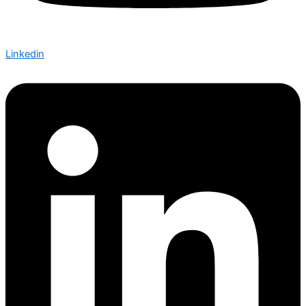
Linkedin