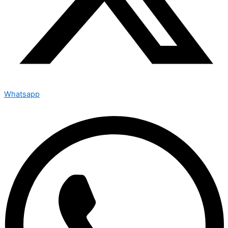
Whatsapp