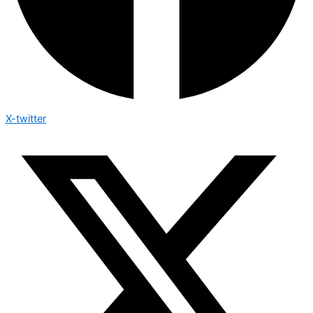
X-twitter