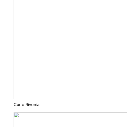
Curro Rivonia