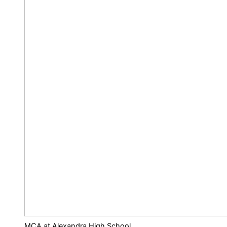
MCA at Alexandra High School