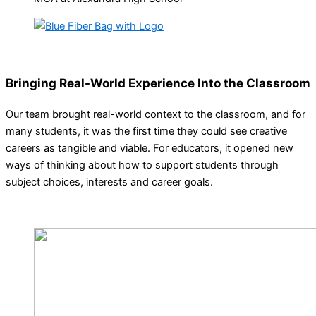
Bringing Real-World Experience Into the Classroom
Our team brought real-world context to the classroom, and for
many students, it was the first time they could see creative
careers as tangible and viable. For educators, it opened new
ways of thinking about how to support students through
subject choices, interests and career goals.