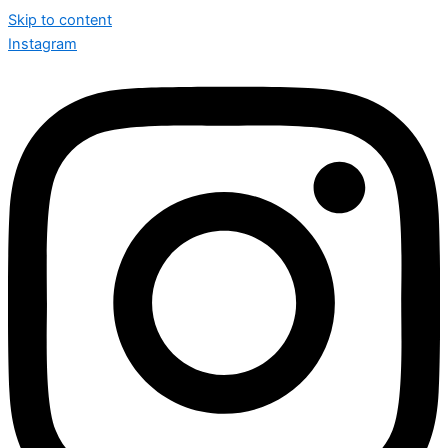
Skip to content
Instagram