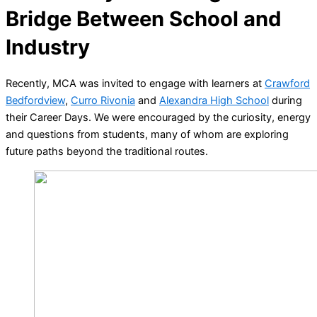
Bridge Between School and
Industry
Recently, MCA was invited to engage with learners at
Crawford
Bedfordview
,
Curro Rivonia
and
Alexandra High School
during
their Career Days. We were encouraged by the curiosity, energy
and questions from students, many of whom are exploring
future paths beyond the traditional routes.