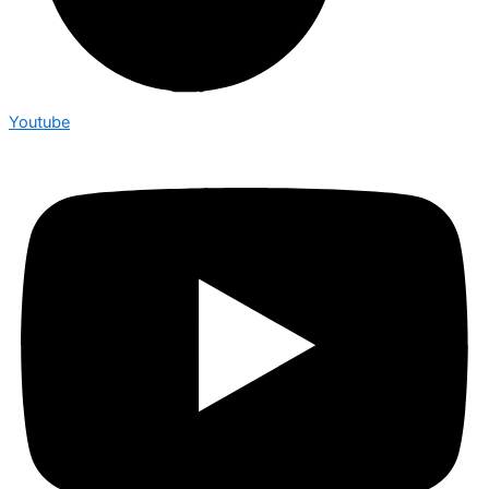
Youtube