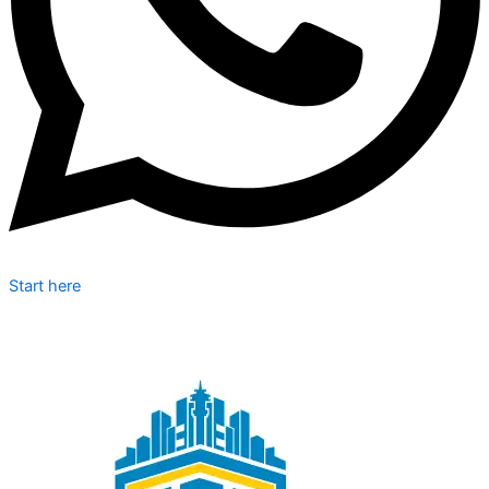
Start here