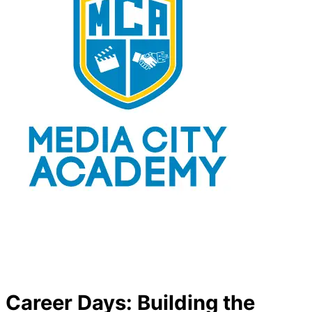
Career Days: Building the