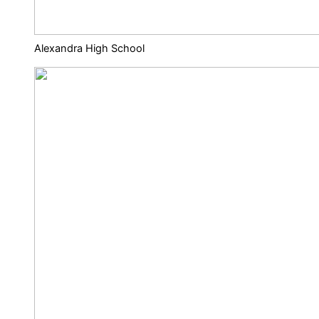
Alexandra High School